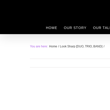
Skip
to
content
HOME
OUR STORY
OUR TAL
You are here:
Home
Look Sharp [DUO, TRIO, BAND]