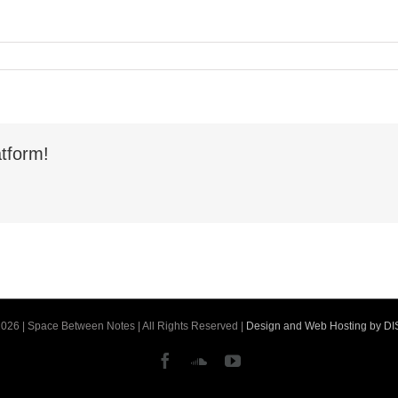
tform!
026 | Space Between Notes | All Rights Reserved |
Design and Web Hosting by D
Facebook
SoundCloud
YouTube