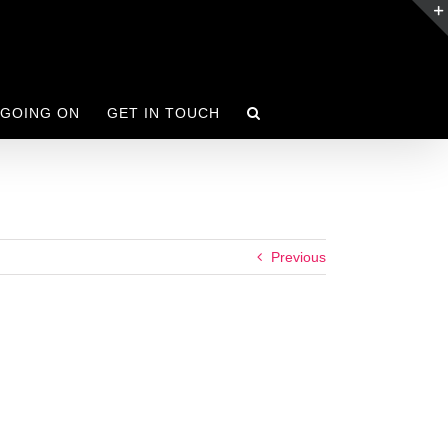
 GOING ON
GET IN TOUCH
Previous