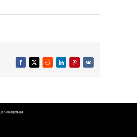
Facebook
X
Reddit
LinkedIn
Pinterest
Vk
ISKMANdotNet