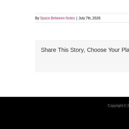
By
Space Between Notes
|
July 7th, 2026
Share This Story, Choose Your Pla
Copyright ©
2