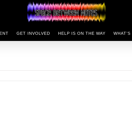
ENT
GET INVOLVED
HELP IS ON THE WAY
WHAT’S