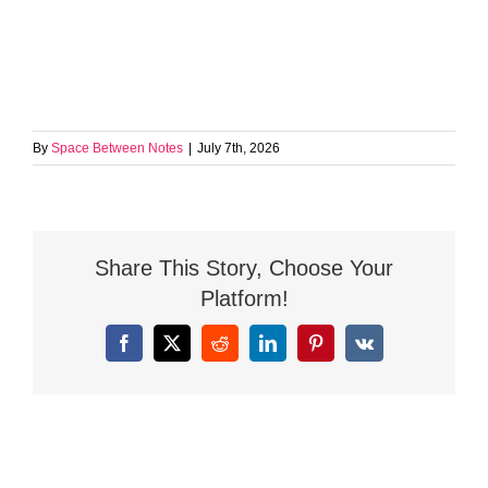
By
Space Between Notes
|
July 7th, 2026
Share This Story, Choose Your
Platform!
Facebook
X
Reddit
LinkedIn
Pinterest
Vk