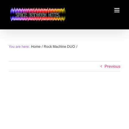
Skip
to
content
You are here:
Home
Rock Machine DUO
Previous