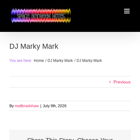
Skip
to
content
DJ Marky Mark
You are here:
Home
DJ Marky Mark
DJ Marky Mark
Previous
By
mattbradshaw
|
July 9th, 2026