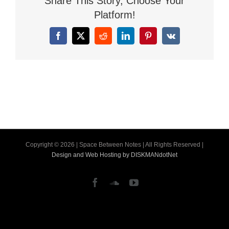
Share This Story, Choose Your
Platform!
Facebook
X
Reddit
LinkedIn
Pinterest
Vk
Copyright ©
2026 | Space Between Notes | All Rights Reserved |
Design and Web Hosting by DISKMANdotNet
Facebook
SoundCloud
YouTube