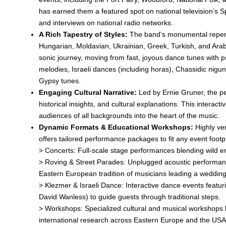
has earned them a featured spot on national television’s 
and interviews on national radio networks.
A Rich Tapestry of Styles:
The band’s monumental repert
Hungarian, Moldavian, Ukrainian, Greek, Turkish, and Ara
sonic journey, moving from fast, joyous dance tunes with 
melodies, Israeli dances (including horas), Chassidic nig
Gypsy tunes.
Engaging Cultural Narrative:
Led by Ernie Gruner, the p
historical insights, and cultural explanations. This interact
audiences of all backgrounds into the heart of the music.
Dynamic Formats & Educational Workshops:
Highly ver
offers tailored performance packages to fit any event footpr
> Concerts: Full-scale stage performances blending wild ene
> Roving & Street Parades: Unplugged acoustic performance
Eastern European tradition of musicians leading a weddin
> Klezmer & Israeli Dance: Interactive dance events featur
David Wanless) to guide guests through traditional steps.
> Workshops: Specialized cultural and musical workshops 
international research across Eastern Europe and the USA