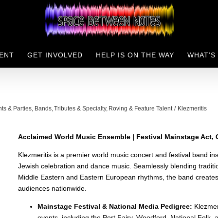
ENT
GET INVOLVED
HELP IS ON THE WAY
WHAT’S
nts & Parties
Bands
Tributes & Specialty
Roving & Feature Talent
Klezmeritis
Acclaimed World Music Ensemble | Festival Mainstage Act, C
Klezmeritis is a premier world music concert and festival band in
Jewish celebration and dance music. Seamlessly blending traditio
Middle Eastern and Eastern European rhythms, the band creates an
audiences nationwide.
Mainstage Festival & National Media Pedigree:
Klezmeri
events, including the Port Fairy, Woodford, National Folk, 