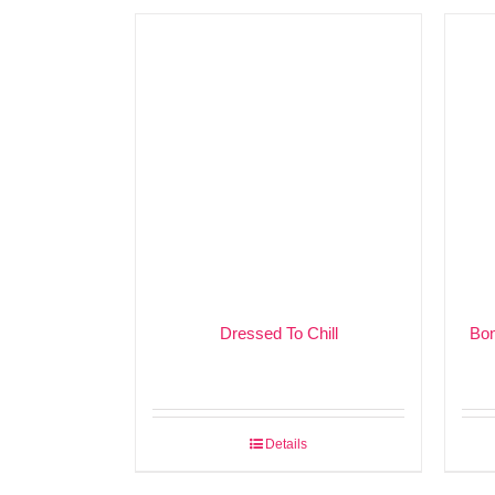
Dressed To Chill
Bon
Details