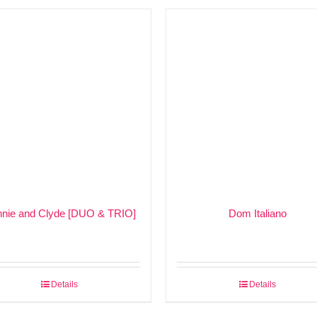
nie and Clyde [DUO & TRIO]
Dom Italiano
Details
Details