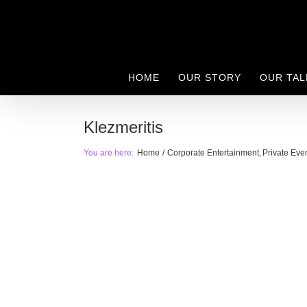
Skip
to
content
HOME
OUR STORY
OUR TAL
Klezmeritis
You are here:
Home
Corporate Entertainment
Private Eve