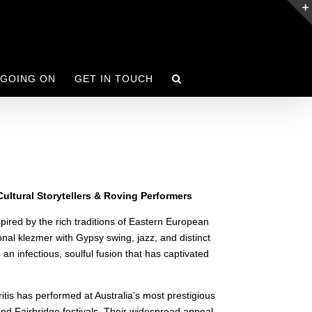
 GOING ON
GET IN TOUCH
ultural Storytellers & Roving Performers
spired by the rich traditions of Eastern European
nal klezmer with Gypsy swing, jazz, and distinct
 infectious, soulful fusion that has captivated
tis has performed at Australia’s most prestigious
and Fairbridge festivals. Their widespread appeal