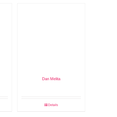
Dan Melita
Details