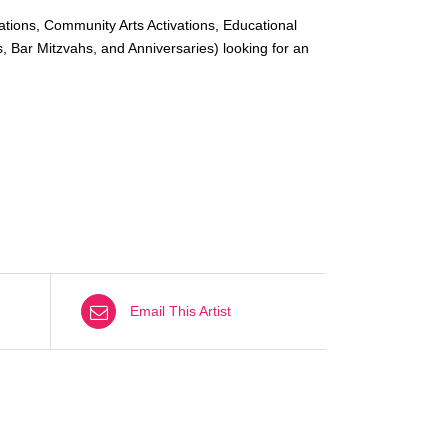
ations, Community Arts Activations, Educational
, Bar Mitzvahs, and Anniversaries) looking for an
Email This Artist