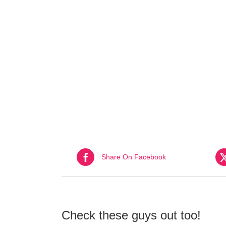
Share On Facebook
Check these guys out too!