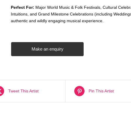
Perfect For:
Major World Music & Folk Festivals, Cultural Celebr
Intuitions, and Grand Milestone Celebrations (including Weddings
authentic and wildly engaging musical experience.
Make an enquiry
Tweet This Artist
Pin This Artist