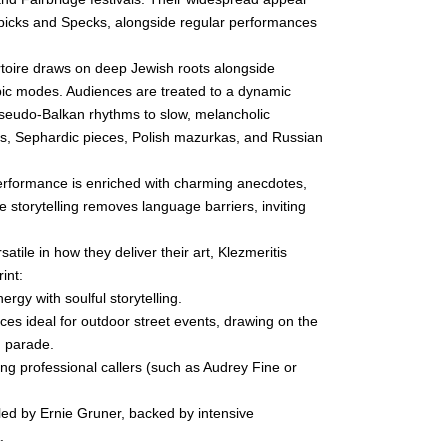
Spicks and Specks, alongside regular performances
oire draws on deep Jewish roots alongside
bic modes. Audiences are treated to a dynamic
pseudo-Balkan rhythms to slow, melancholic
uns, Sephardic pieces, Polish mazurkas, and Russian
erformance is enriched with charming anecdotes,
ive storytelling removes language barriers, inviting
satile in how they deliver their art, Klezmeritis
int:
rgy with soulful storytelling.
s ideal for outdoor street events, drawing on the
g parade.
ing professional callers (such as Audrey Fine or
led by Ernie Gruner, backed by intensive
.