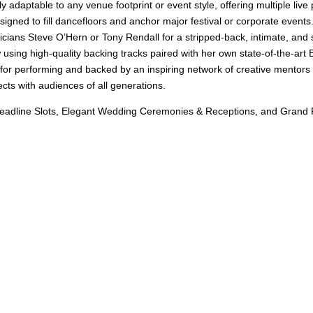
ly adaptable to any venue footprint or event style, offering multiple liv
gned to fill dancefloors and anchor major festival or corporate events
ians Steve O’Hern or Tony Rendall for a stripped-back, intimate, and 
using high-quality backing tracks paired with her own state-of-the-ar
 for performing and backed by an inspiring network of creative mentors 
cts with audiences of all generations.
eadline Slots, Elegant Wedding Ceremonies & Receptions, and Grand Pri