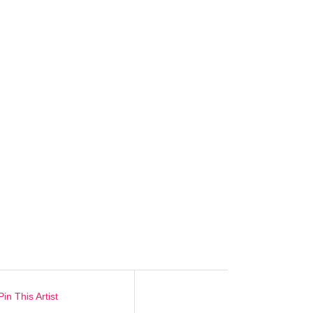
Pin This Artist