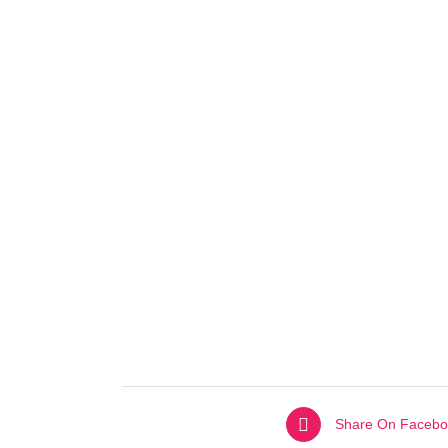
Share On Facebo