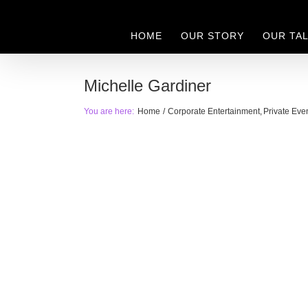
Skip
to
HOME
OUR STORY
OUR TA
content
Michelle Gardiner
You are here:
Home
Corporate Entertainment
Private Eve