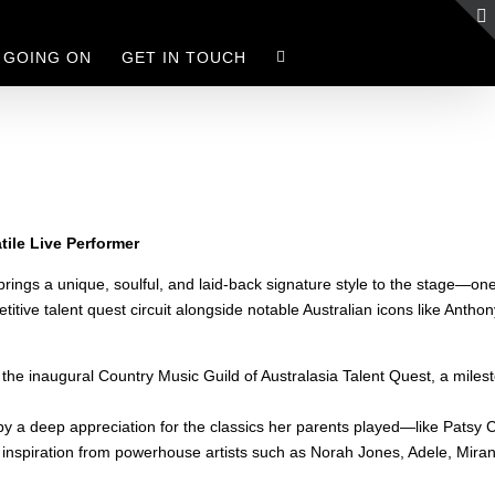
 GOING ON
GET IN TOUCH
tile Live Performer
rings a unique, soulful, and laid-back signature style to the stage—one t
titive talent quest circuit alongside notable Australian icons like Ant
 the inaugural Country Music Guild of Australasia Talent Quest, a milest
 by a deep appreciation for the classics her parents played—like Pats
 inspiration from powerhouse artists such as Norah Jones, Adele, Mira