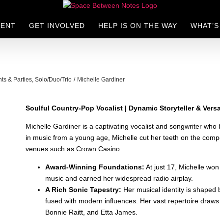
LENT
GET INVOLVED
HELP IS ON THE WAY
WHAT’S
nts & Parties
Solo/Duo/Trio
Michelle Gardiner
Soulful Country-Pop Vocalist | Dynamic Storyteller & Versa
Michelle Gardiner is a captivating vocalist and songwriter who b
in music from a young age, Michelle cut her teeth on the compe
venues such as Crown Casino.
Award-Winning Foundations:
At just 17, Michelle won
music and earned her widespread radio airplay.
A Rich Sonic Tapestry:
Her musical identity is shaped
fused with modern influences. Her vast repertoire draws
Bonnie Raitt, and Etta James.