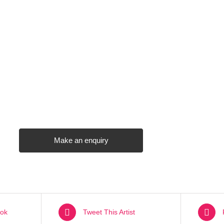
Make an enquiry
ok
Tweet This Artist