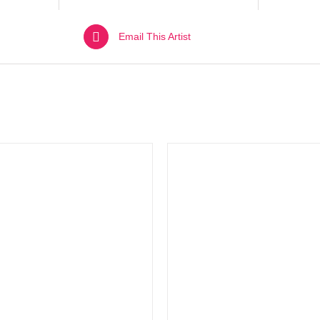
Email This Artist