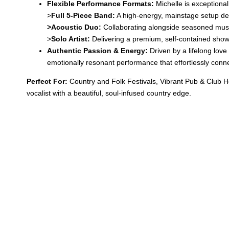
Flexible Performance Formats:
Michelle is exceptional
>
Full 5-Piece Band:
A high-energy, mainstage setup desi
>
Acoustic Duo:
Collaborating alongside seasoned music
>
Solo Artist:
Delivering a premium, self-contained show 
Authentic Passion & Energy:
Driven by a lifelong love
emotionally resonant performance that effortlessly conne
Perfect For:
Country and Folk Festivals, Vibrant Pub & Club H
vocalist with a beautiful, soul-infused country edge.