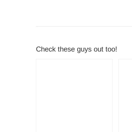
Check these guys out too!