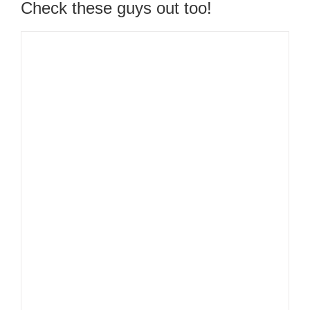
Check these guys out too!