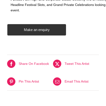
Headline Festival Slots, and Grand Private Celebrations looking
event
.
Make an enquiry
Share On Facebook
Tweet This Artist
Pin This Artist
Email This Artist