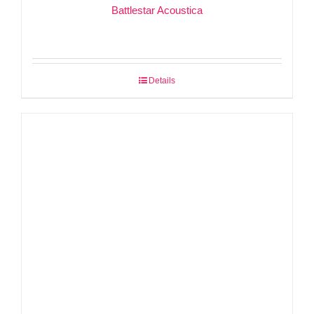
Battlestar Acoustica
Details