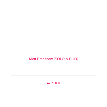
Matt Bradshaw [SOLO & DUO]
Details