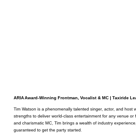
ARIA Award-Winning Frontman, Vocalist & MC | Taxiride Le
Tim Watson is a phenomenally talented singer, actor, and host 
strengths to deliver world-class entertainment for any venue or 
and charismatic MC, Tim brings a wealth of industry experience,
guaranteed to get the party started
.