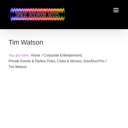
Skip
to
content
Tim Watson
You are here:
Home
Corporate Entertainment
Private Events & Parties
Pubs, Clubs & Venues
Solo/Duo/Trio
Tim Watson