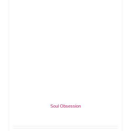
Soul Obsession