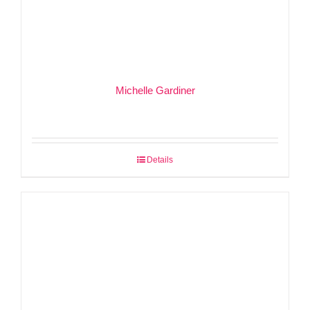
Michelle Gardiner
Details