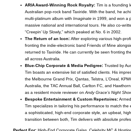
ARIA Award-Winning Rock Royalty:
Tim is a founding l
Australian pop-rock band Taxiride
. With the band, he achi
multi-platinum album with
Imaginate
in 1999, and won a p
massive national and international tours
. He also co-writt
“Creepin’ Up Slowly,” which peaked at No. 6 in 2002
.
The Return of an Icon:
After exploring various high-pro
fronting the indie-electronic band Friends of Mine along
returned to Taxiride
. He can currently be seen fronting t
all across Australia
.
Blue-Chip Corporate & Media Pedigree:
Trusted by Aust
Tim boasts an extensive list of satisfied clients
. His impre
the Melbourne Grand Prix, Qantas, Telstra, L’Oreal, KP
Australia, the TAC Annual Ball, Carlton FC, and Hawthor
as a resident movie reviewer on
Andy Grace’s Night Sho
Bespoke Entertainment & Custom Repertoires:
Armed 
Tim specializes in tailoring his performance to match the 
a sophisticated, high-end corporate style, an upbeat, hi
transition between both, Tim delivers with absolute profe
Perfect For:
High-End Corporate Galas, Celebrity MC & Hostin