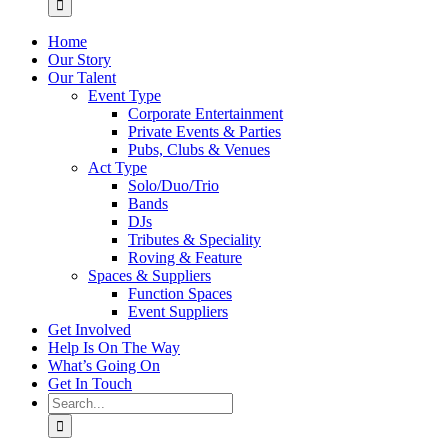
Home
Our Story
Our Talent
Event Type
Corporate Entertainment
Private Events & Parties
Pubs, Clubs & Venues
Act Type
Solo/Duo/Trio
Bands
DJs
Tributes & Speciality
Roving & Feature
Spaces & Suppliers
Function Spaces
Event Suppliers
Get Involved
Help Is On The Way
What’s Going On
Get In Touch
Search
for: