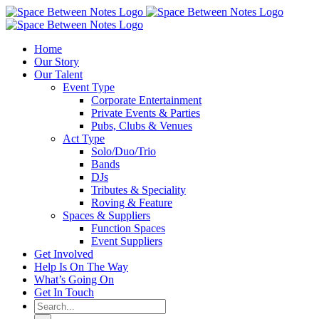
Skip
to
content
Home
Our Story
Our Talent
Event Type
Corporate Entertainment
Private Events & Parties
Pubs, Clubs & Venues
Act Type
Solo/Duo/Trio
Bands
DJs
Tributes & Speciality
Roving & Feature
Spaces & Suppliers
Function Spaces
Event Suppliers
Get Involved
Help Is On The Way
What’s Going On
Get In Touch
Search
for: