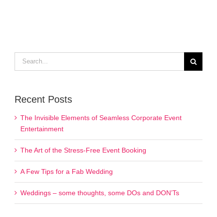
Search
for:
Recent Posts
The Invisible Elements of Seamless Corporate Event
Entertainment
The Art of the Stress-Free Event Booking
A Few Tips for a Fab Wedding
Weddings – some thoughts, some DOs and DON’Ts