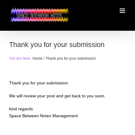
Skip
to
content
Thank you for your submission
You are here:
Home
Thank you for your submission
Thank you for your submission.
We will review your post and get back to you soon.
kind regards
Space Between Notes Management