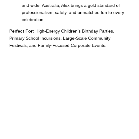
and wider Australia, Alex brings a gold standard of
professionalism, safety, and unmatched fun to every
celebration.
Perfect For:
High-Energy Children’s Birthday Parties,
Primary School Incursions, Large-Scale Community
Festivals, and Family-Focused Corporate Events.