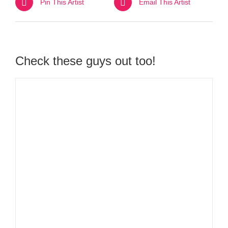
Pin This Artist
Email This Artist
Check these guys out too!