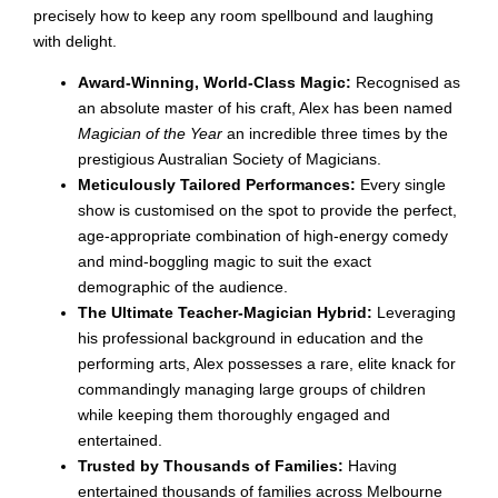
precisely how to keep any room spellbound and laughing
with delight.
Award-Winning, World-Class Magic:
Recognised as
an absolute master of his craft, Alex has been named
Magician of the Year
an incredible three times by the
prestigious Australian Society of Magicians.
Meticulously Tailored Performances:
Every single
show is customised on the spot to provide the perfect,
age-appropriate combination of high-energy comedy
and mind-boggling magic to suit the exact
demographic of the audience.
The Ultimate Teacher-Magician Hybrid:
Leveraging
his professional background in education and the
performing arts, Alex possesses a rare, elite knack for
commandingly managing large groups of children
while keeping them thoroughly engaged and
entertained.
Trusted by Thousands of Families:
Having
entertained thousands of families across Melbourne