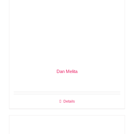
Dan Melita
Details