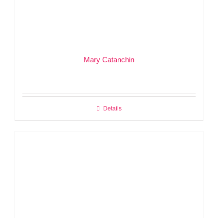
Mary Catanchin
Details