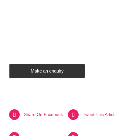
Make an enquiry
Share On Facebook
Tweet This Artist