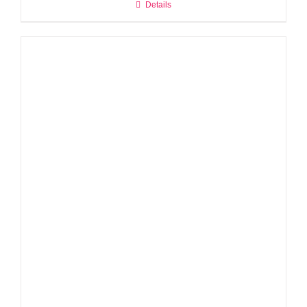
Details