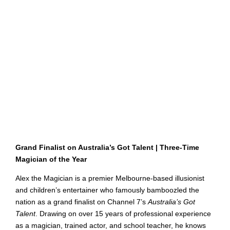
Grand Finalist on Australia’s Got Talent | Three-Time
Magician of the Year
Alex the Magician is a premier Melbourne-based illusionist
and children’s entertainer who famously bamboozled the
nation as a grand finalist on Channel 7’s
Australia’s Got
Talent
. Drawing on over 15 years of professional experience
as a magician, trained actor, and school teacher, he knows