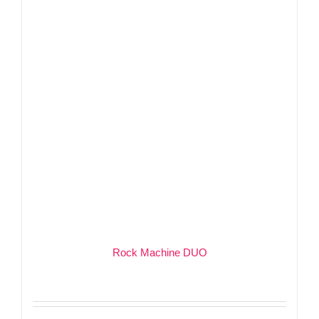
Rock Machine DUO