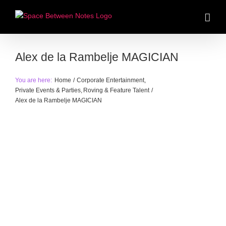
Skip
to
content
Alex de la Rambelje MAGICIAN
You are here:
Home
Corporate Entertainment
Private Events & Parties
Roving & Feature Talent
Alex de la Rambelje MAGICIAN