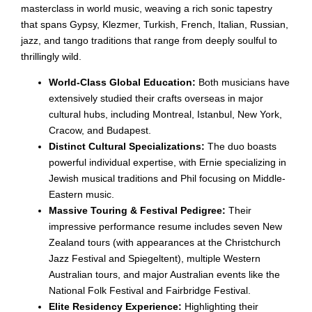
masterclass in world music, weaving a rich sonic tapestry
that spans Gypsy, Klezmer, Turkish, French, Italian, Russian,
jazz, and tango traditions that range from deeply soulful to
thrillingly wild.
World-Class Global Education:
Both musicians have
extensively studied their crafts overseas in major
cultural hubs, including Montreal, Istanbul, New York,
Cracow, and Budapest.
Distinct Cultural Specializations:
The duo boasts
powerful individual expertise, with Ernie specializing in
Jewish musical traditions and Phil focusing on Middle-
Eastern music.
Massive Touring & Festival Pedigree:
Their
impressive performance resume includes seven New
Zealand tours (with appearances at the Christchurch
Jazz Festival and Spiegeltent), multiple Western
Australian tours, and major Australian events like the
National Folk Festival and Fairbridge Festival.
Elite Residency Experience:
Highlighting their