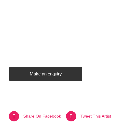
Make an enquiry
Share On Facebook
Tweet This Artist