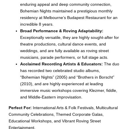
enduring appeal and deep community connection,
Bohemian Nights maintained a prestigious monthly
residency at Melbourne’s Budapest Restaurant for an
incredible 8 years.
Broad Performance & Roving Adaptability:
Exceptionally versatile, they are highly sought-after for
theatre productions, cultural dance events, and
weddings, and are fully available as roving street
musicians, parade performers, or full stage acts.
Acclaimed Recording Artists & Educators:
The duo
has recorded two celebrated studio albums,
“Bohemian Nights” (2005) and “Brothers in Borscht”
(2010), and are highly experienced at leading
immersive music workshops covering Klezmer, fiddle,
and Middle-Eastern improvisation.
Perfect For:
International Arts & Folk Festivals, Multicultural
Community Celebrations, Themed Corporate Galas,
Educational Workshops, and Vibrant Roving Street
Entertainment.