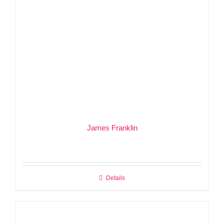
James Franklin
Details