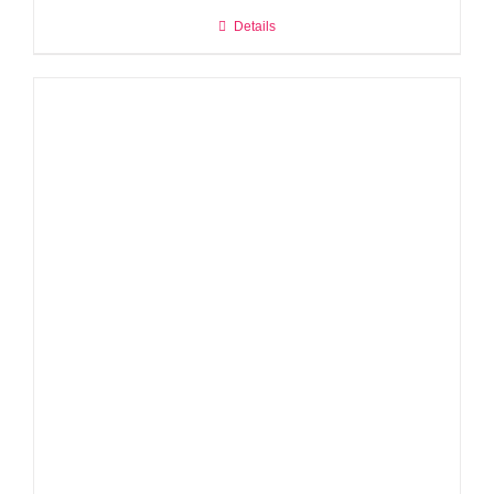
Details