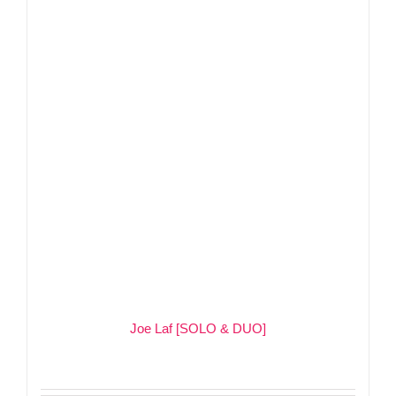
Joe Laf [SOLO & DUO]