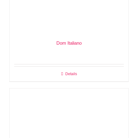
Dom Italiano
Details