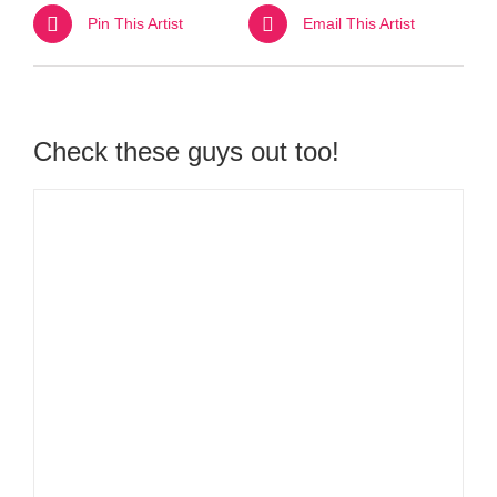
Pin This Artist
Email This Artist
Check these guys out too!