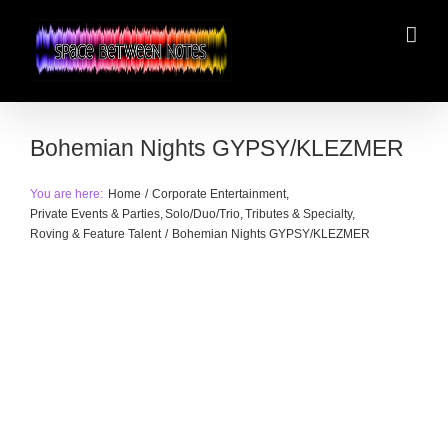
Skip
to
content
Bohemian Nights GYPSY/KLEZMER
You are here:
Home
Corporate Entertainment
Private Events & Parties
Solo/Duo/Trio
Tributes & Specialty
Roving & Feature Talent
Bohemian Nights GYPSY/KLEZMER