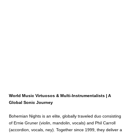
World Music Virtuosos & Multi-Instrumentalists | A
Global Sonic Journey
Bohemian Nights is an elite, globally traveled duo consisting
of Ernie Gruner (violin, mandolin, vocals) and Phil Carroll
(accordion, vocals, ney). Together since 1999, they deliver a