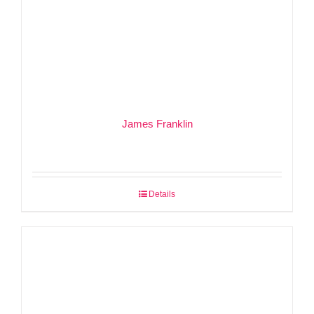
James Franklin
Details