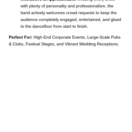
with plenty of personality and professionalism, the
band actively welcomes crowd requests to keep the
audience completely engaged, entertained, and glued
to the dancefloor from start to finish.
Perfect For:
High-End Corporate Events, Large-Scale Pubs
& Clubs, Festival Stages, and Vibrant Wedding Receptions.