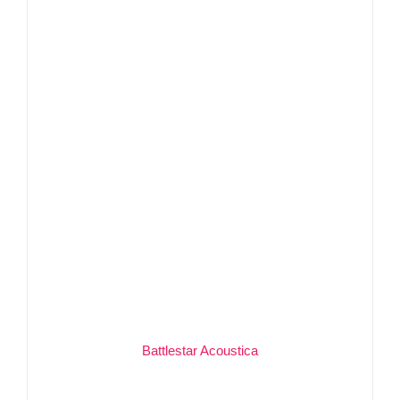
Battlestar Acoustica