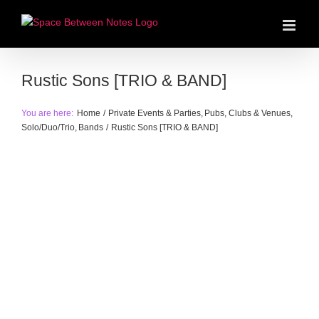
Skip
to
content
Rustic Sons [TRIO & BAND]
You are here:
Home
Private Events & Parties
Pubs, Clubs & Venues
Solo/Duo/Trio
Bands
Rustic Sons [TRIO & BAND]