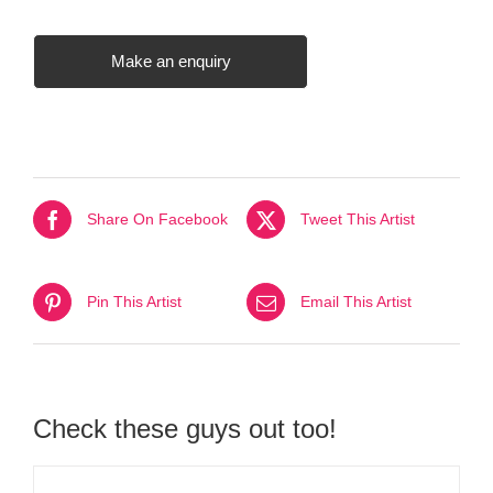
Make an enquiry
Share On Facebook
Tweet This Artist
Pin This Artist
Email This Artist
Check these guys out too!