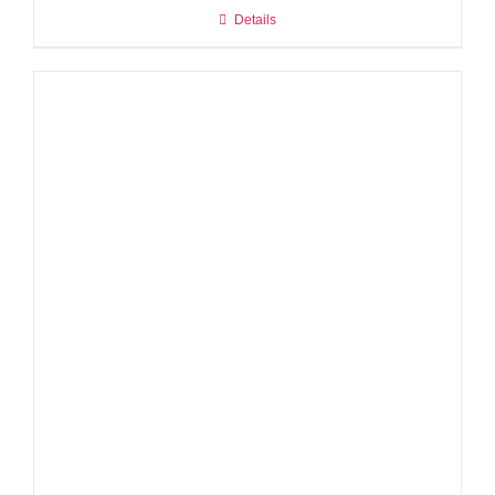
Details