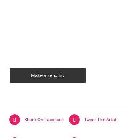
Make an enquiry
Share On Facebook
Tweet This Artist