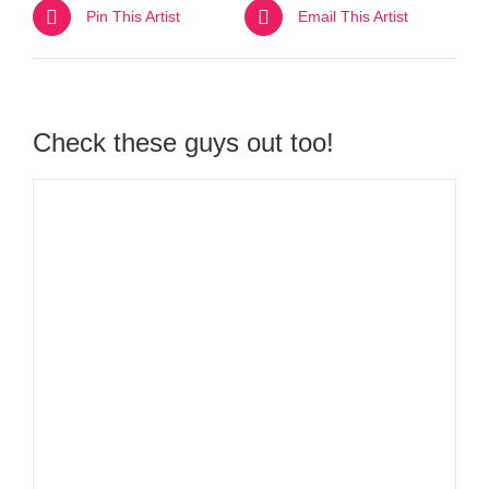
Pin This Artist
Email This Artist
Check these guys out too!