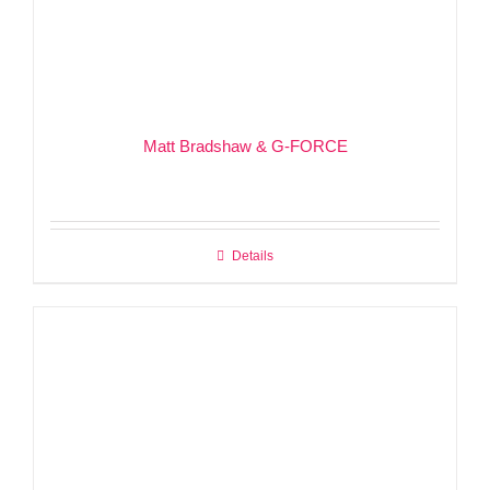
Matt Bradshaw & G-FORCE
Details