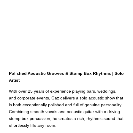
Polished Acoustic Grooves & Stomp Box Rhythms | Solo
Artist
With over 25 years of experience playing bars, weddings,
and corporate events, Gaz delivers a solo acoustic show that
is both exceptionally polished and full of genuine personality.
Combining smooth vocals and acoustic guitar with a driving
stomp box percussion, he creates a rich, rhythmic sound that
effortlessly fills any room.