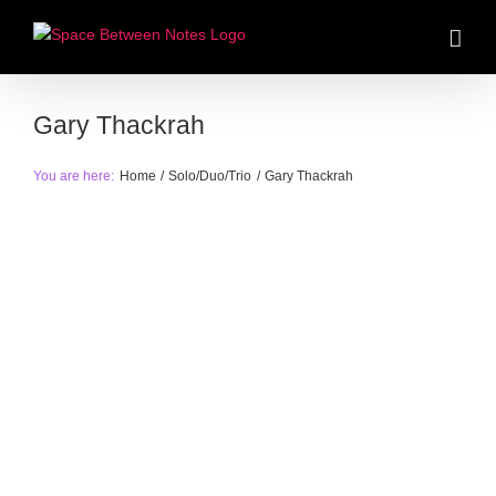
Skip
to
content
Gary Thackrah
You are here:
Home
Solo/Duo/Trio
Gary Thackrah