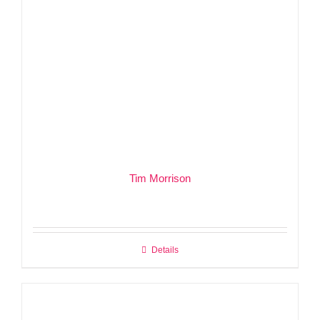
Tim Morrison
Details