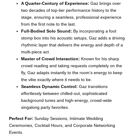
A Quarter-Century of Experience:
Gaz brings over
two decades of top-tier performance history to the
stage, ensuring a seamless, professional experience
from the first note to the last.
Full-Bodied Solo Sound:
By incorporating a foot
stomp box into his acoustic setups, Gaz adds a driving
rhythmic layer that delivers the energy and depth of a
multi-piece act.
Master of Crowd Interaction:
Known for his sharp
crowd reading and taking requests completely on the
fly, Gaz adapts instantly to the room’s energy to keep
the vibe exactly where it needs to be.
Seamless Dynamic Control:
Gaz transitions
effortlessly between chilled-out, sophisticated
background tunes and high-energy, crowd-wide
singalong party favorites.
Perfect For:
Sunday Sessions, Intimate Wedding
Ceremonies, Cocktail Hours, and Corporate Networking
Events.