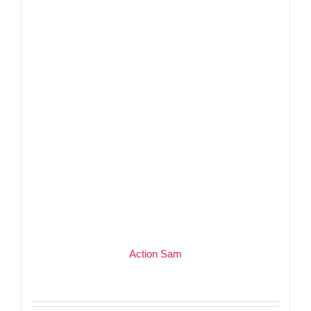
Action Sam