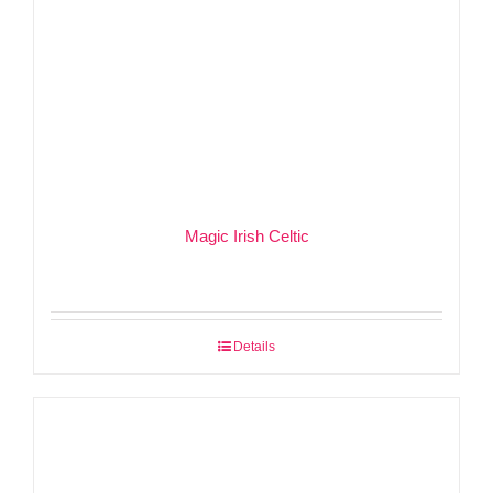
Magic Irish Celtic
Details