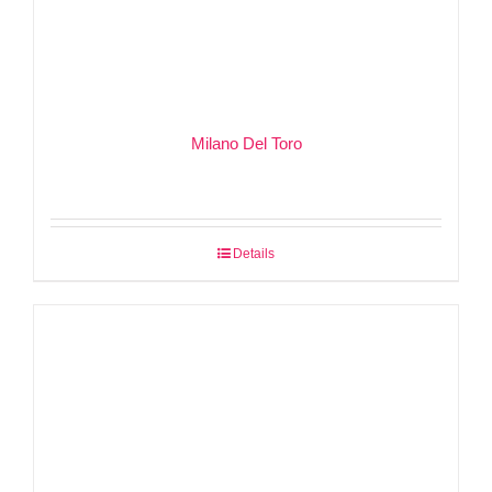
Milano Del Toro
Details