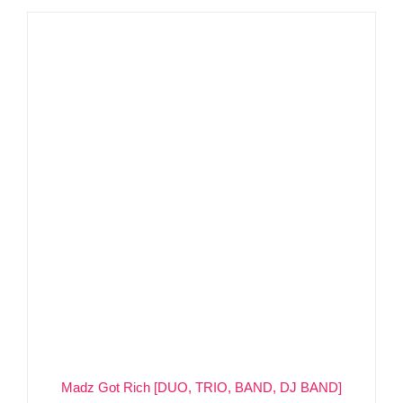
Madz Got Rich [DUO, TRIO, BAND, DJ BAND]