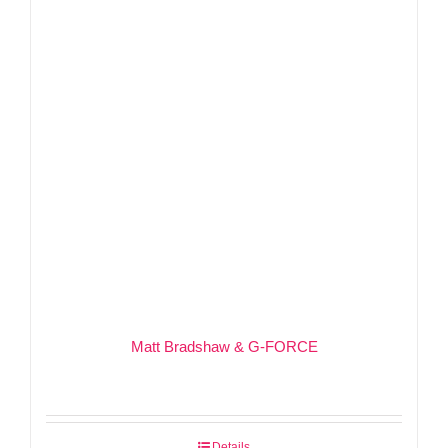
Matt Bradshaw & G-FORCE
Details