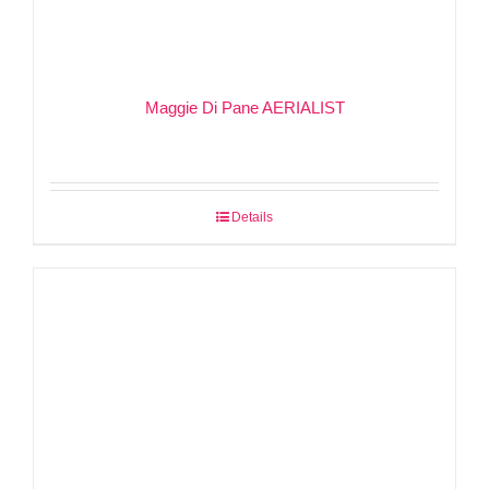
Maggie Di Pane AERIALIST
Details