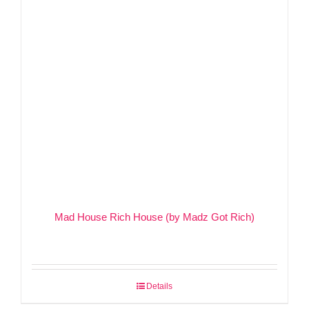
Mad House Rich House (by Madz Got Rich)
Details