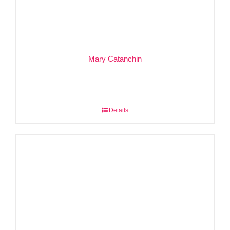
Mary Catanchin
Details