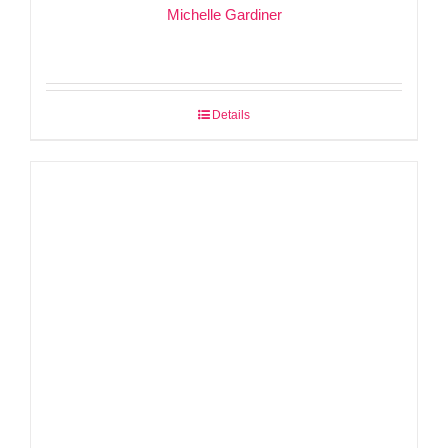
Michelle Gardiner
Details