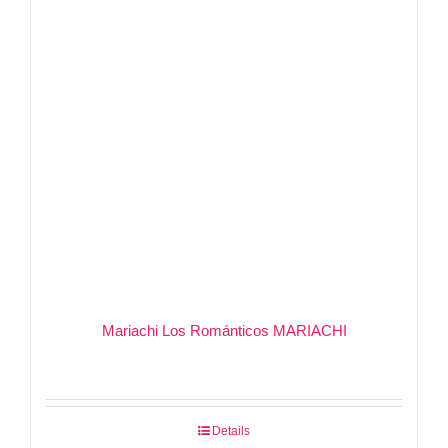
Mariachi Los Románticos MARIACHI
Details