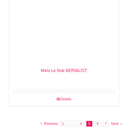
Mimi Le Noir AERIALIST
Details
Previous
1
…
4
5
6
7
Next