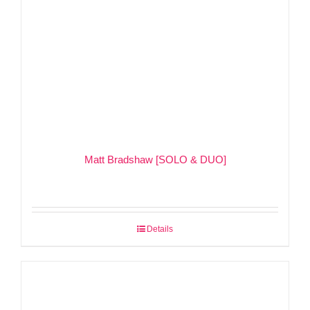
Matt Bradshaw [SOLO & DUO]
Details