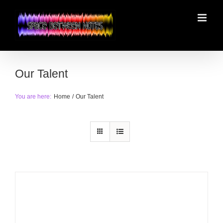
Skip
to
content
Our Talent
You are here:
Home
Our Talent