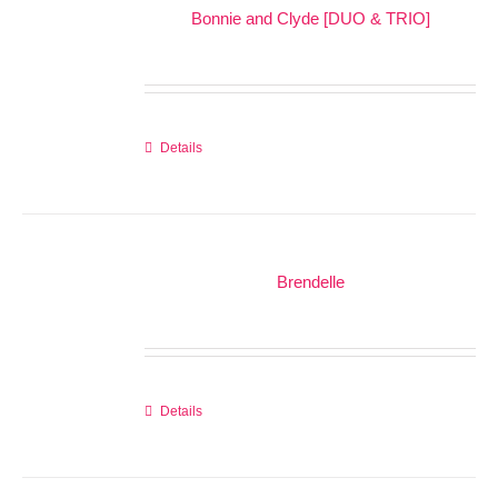
Bonnie and Clyde [DUO & TRIO]
Details
Brendelle
Details