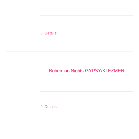
Details
Bohemian Nights GYPSY/KLEZMER
Details