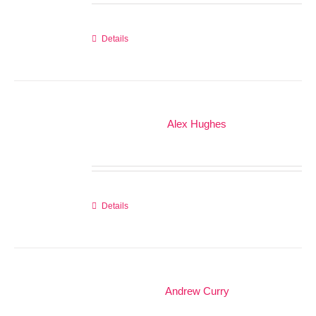
Details
Alex Hughes
Details
Andrew Curry