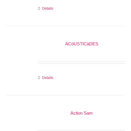
Details
ACöUSTICàDES
Details
Action Sam