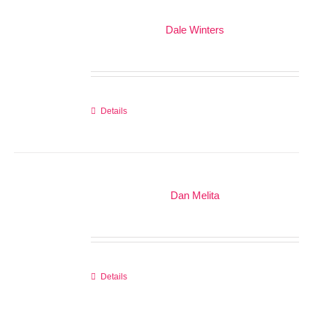
Dale Winters
Details
Dan Melita
Details