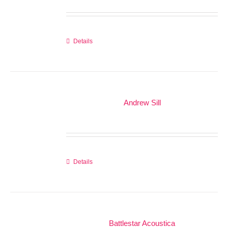
Details
Andrew Sill
Details
Battlestar Acoustica