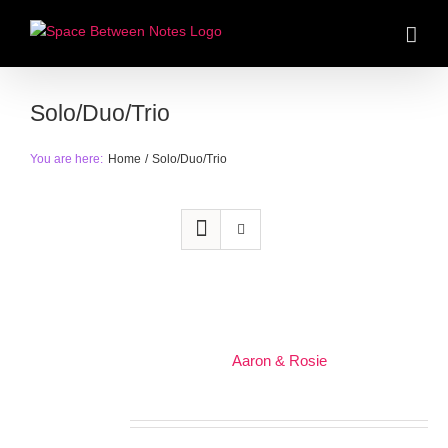
Skip
to
content
Solo/Duo/Trio
You are here:
Home
Solo/Duo/Trio
Aaron & Rosie